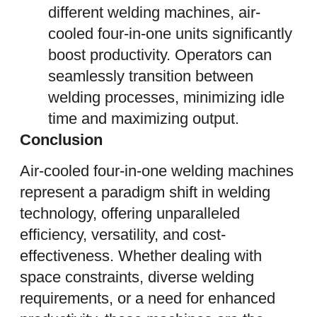
different welding machines, air-
cooled four-in-one units significantly
boost productivity. Operators can
seamlessly transition between
welding processes, minimizing idle
time and maximizing output.
Conclusion
Air-cooled four-in-one welding machines
represent a paradigm shift in welding
technology, offering unparalleled
efficiency, versatility, and cost-
effectiveness. Whether dealing with
space constraints, diverse welding
requirements, or a need for enhanced