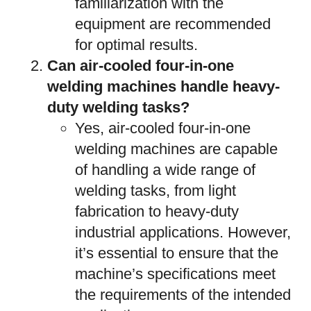
familiarization with the
equipment are recommended
for optimal results.
Can air-cooled four-in-one
welding machines handle heavy-
duty welding tasks?
Yes, air-cooled four-in-one
welding machines are capable
of handling a wide range of
welding tasks, from light
fabrication to heavy-duty
industrial applications. However,
it’s essential to ensure that the
machine’s specifications meet
the requirements of the intended