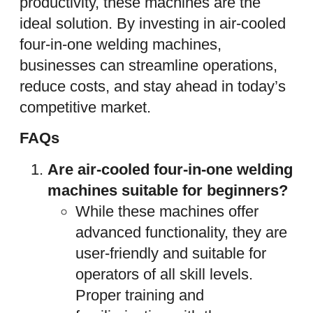
productivity, these machines are the
ideal solution. By investing in air-cooled
four-in-one welding machines,
businesses can streamline operations,
reduce costs, and stay ahead in today’s
competitive market.
FAQs
Are air-cooled four-in-one welding
machines suitable for beginners?
While these machines offer
advanced functionality, they are
user-friendly and suitable for
operators of all skill levels.
Proper training and