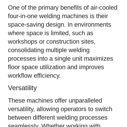
One of the primary benefits of air-cooled
four-in-one welding machines is their
space-saving design. In environments
where space is limited, such as
workshops or construction sites,
consolidating multiple welding
processes into a single unit maximizes
floor space utilization and improves
workflow efficiency.
Versatility
These machines offer unparalleled
versatility, allowing operators to switch
between different welding processes
seamlessly. Whether working with