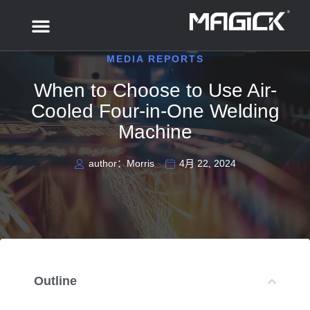
MEDIA REPORTS
When to Choose to Use Air-
Cooled Four-in-One Welding
Machine
author：Morris
4月 22, 2024
Outline