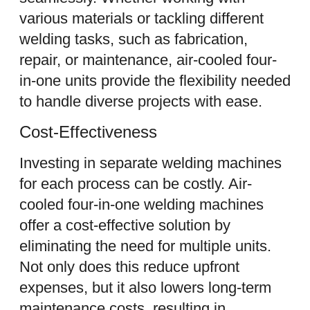
various materials or tackling different
welding tasks, such as fabrication,
repair, or maintenance, air-cooled four-
in-one units provide the flexibility needed
to handle diverse projects with ease.
Cost-Effectiveness
Investing in separate welding machines
for each process can be costly. Air-
cooled four-in-one welding machines
offer a cost-effective solution by
eliminating the need for multiple units.
Not only does this reduce upfront
expenses, but it also lowers long-term
maintenance costs, resulting in