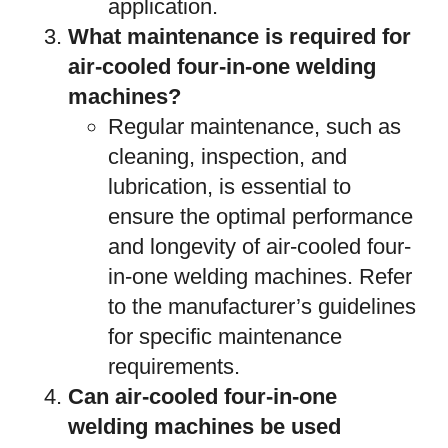
application.
What maintenance is required for
air-cooled four-in-one welding
machines?
Regular maintenance, such as
cleaning, inspection, and
lubrication, is essential to
ensure the optimal performance
and longevity of air-cooled four-
in-one welding machines. Refer
to the manufacturer’s guidelines
for specific maintenance
requirements.
Can air-cooled four-in-one
welding machines be used