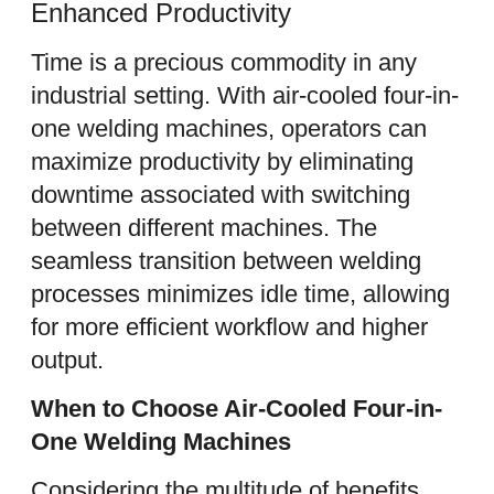
Enhanced Productivity
Time is a precious commodity in any
industrial setting. With air-cooled four-in-
one welding machines, operators can
maximize productivity by eliminating
downtime associated with switching
between different machines. The
seamless transition between welding
processes minimizes idle time, allowing
for more efficient workflow and higher
output.
When to Choose Air-Cooled Four-in-
One Welding Machines
Considering the multitude of benefits