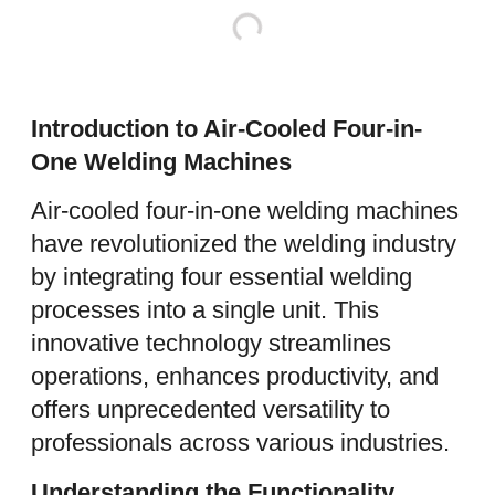
Introduction to Air-Cooled Four-in-
One Welding Machines
Air-cooled four-in-one welding machines
have revolutionized the welding industry
by integrating four essential welding
processes into a single unit. This
innovative technology streamlines
operations, enhances productivity, and
offers unprecedented versatility to
professionals across various industries.
Understanding the Functionality