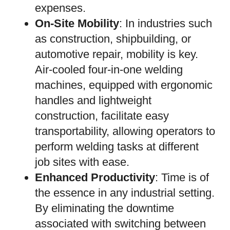
expenses.
On-Site Mobility
: In industries such
as construction, shipbuilding, or
automotive repair, mobility is key.
Air-cooled four-in-one welding
machines, equipped with ergonomic
handles and lightweight
construction, facilitate easy
transportability, allowing operators to
perform welding tasks at different
job sites with ease.
Enhanced Productivity
: Time is of
the essence in any industrial setting.
By eliminating the downtime
associated with switching between