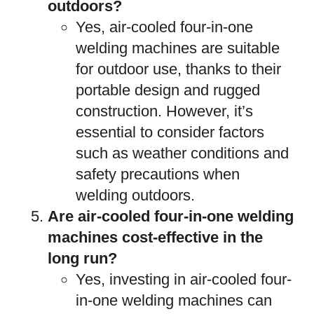
outdoors?
Yes, air-cooled four-in-one
welding machines are suitable
for outdoor use, thanks to their
portable design and rugged
construction. However, it’s
essential to consider factors
such as weather conditions and
safety precautions when
welding outdoors.
Are air-cooled four-in-one welding
machines cost-effective in the
long run?
Yes, investing in air-cooled four-
in-one welding machines can