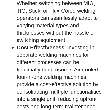
Whether switching between MIG,
TIG, Stick, or Flux-Cored welding,
operators can seamlessly adapt to
varying material types and
thicknesses without the hassle of
switching equipment.
Cost-Effectiveness
: Investing in
separate welding machines for
different processes can be
financially burdensome. Air-cooled
four-in-one welding machines
provide a cost-effective solution by
consolidating multiple functionalities
into a single unit, reducing upfront
costs and long-term maintenance