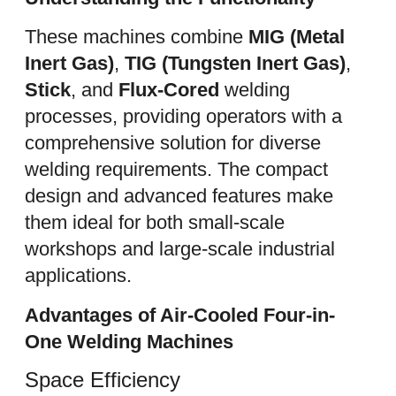
These machines combine
MIG (Metal
Inert Gas)
,
TIG (Tungsten Inert Gas)
,
Stick
, and
Flux-Cored
welding
processes, providing operators with a
comprehensive solution for diverse
welding requirements. The compact
design and advanced features make
them ideal for both small-scale
workshops and large-scale industrial
applications.
Advantages of Air-Cooled Four-in-
One Welding Machines
Space Efficiency