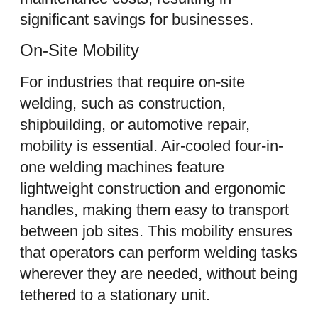
significant savings for businesses.
On-Site Mobility
For industries that require on-site
welding, such as construction,
shipbuilding, or automotive repair,
mobility is essential. Air-cooled four-in-
one welding machines feature
lightweight construction and ergonomic
handles, making them easy to transport
between job sites. This mobility ensures
that operators can perform welding tasks
wherever they are needed, without being
tethered to a stationary unit.