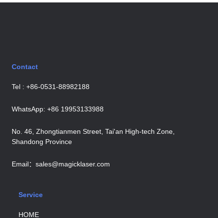
Contact
Tel : +86-0531-88982188
WhatsApp: +86 19953133988
No. 46, Zhongtianmen Street, Tai'an High-tech Zone,
Shandong Province
Email：sales@magicklaser.com
Service
HOME