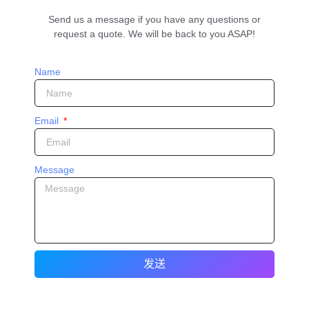
Send us a message if you have any questions or
request a quote. We will be back to you ASAP!
Name
Email
Message
发送