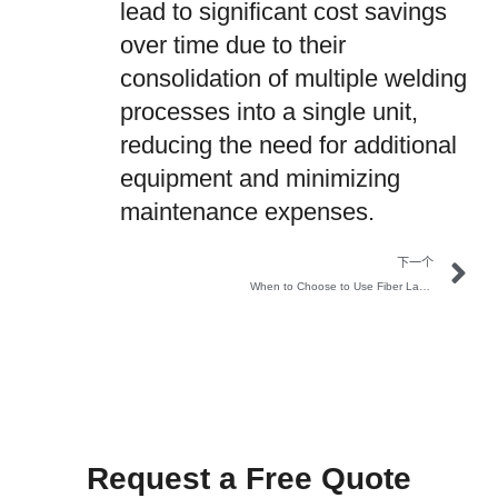
lead to significant cost savings
over time due to their
consolidation of multiple welding
processes into a single unit,
reducing the need for additional
equipment and minimizing
maintenance expenses.
下一个
When to Choose to Use Fiber Laser Welding Machine
Request a Free Quote