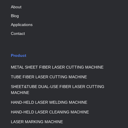
About
Blog
Applications
Contact
Product
METAL SHEET FIBER LASER CUTTING MACHINE
TUBE FIBER LASER CUTTING MACHINE
SHEET&TUBE DUAL-USE FIBER LASER CUTTING
MACHINE
HAND-HELD LASER WELDING MACHINE
HAND-HELD LASER CLEANING MACHINE
LASER MARKING MACHINE