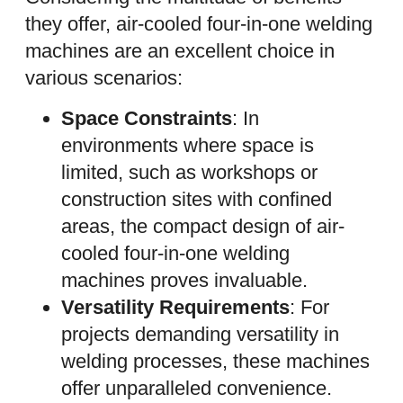
they offer, air-cooled four-in-one welding
machines are an excellent choice in
various scenarios:
Space Constraints
: In
environments where space is
limited, such as workshops or
construction sites with confined
areas, the compact design of air-
cooled four-in-one welding
machines proves invaluable.
Versatility Requirements
: For
projects demanding versatility in
welding processes, these machines
offer unparalleled convenience.